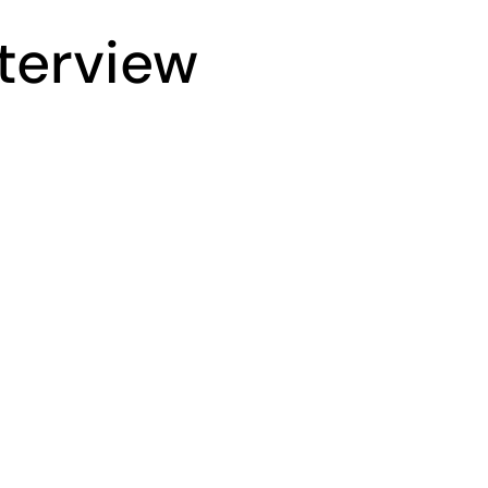
terview