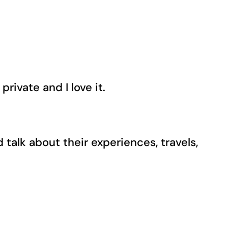
private and I love it.
alk about their experiences, travels,