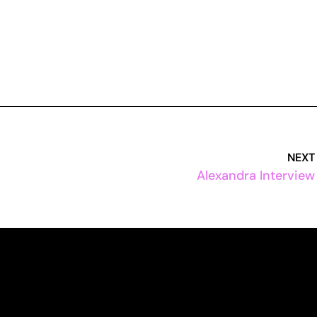
NEXT
Alexandra Interview