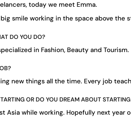
eelancers, today we meet Emma.
 big smile working in the space above the st
AT DO YOU DO?
specialized in Fashion, Beauty and Tourism.
JOB?
rning new things all the time. Every job te
RTING OR DO YOU DREAM ABOUT STARTING ? IF
st Asia while working. Hopefully next year 