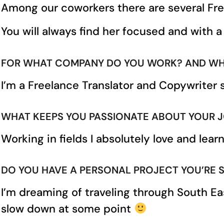
Among our coworkers there are several Fr
You will always find her focused and with a
FOR WHAT COMPANY DO YOU WORK? AND WH
I’m a Freelance Translator and Copywriter 
WHAT KEEPS YOU PASSIONATE ABOUT YOUR 
Working in fields I absolutely love and lea
DO YOU HAVE A PERSONAL PROJECT YOU’RE STA
I’m dreaming of traveling through South Ea
slow down at some point