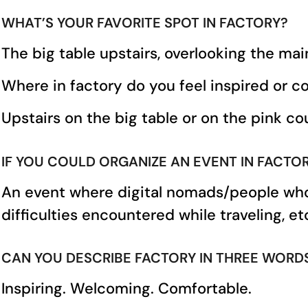
WHAT’S YOUR FAVORITE SPOT IN FACTORY?
The big table upstairs, overlooking the mai
Where in factory do you feel inspired or 
Upstairs on the big table or on the pink couc
IF YOU COULD ORGANIZE AN EVENT IN FACT
An event where digital nomads/people who 
difficulties encountered while traveling, et
CAN YOU DESCRIBE FACTORY IN THREE WORD
Inspiring. Welcoming. Comfortable.