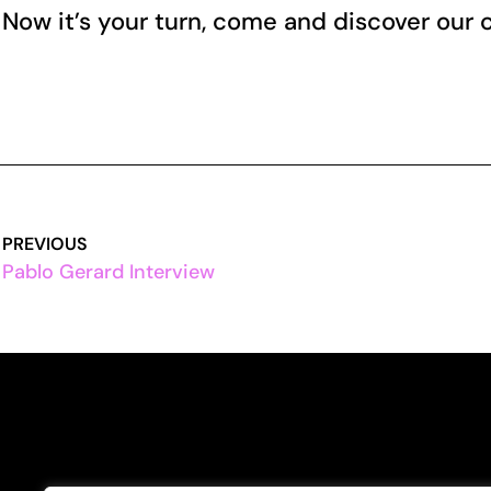
Now it’s your turn, come and discover our
PREVIOUS
Pablo Gerard Interview