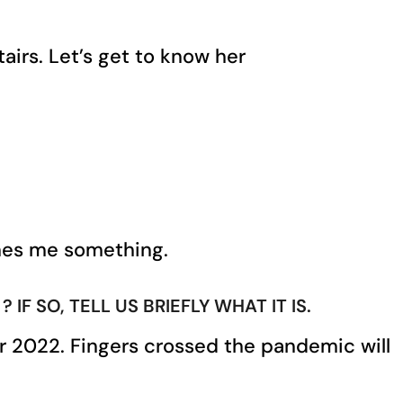
airs. Let’s get to know her
aches me something.
 SO, TELL US BRIEFLY WHAT IT IS.
or 2022. Fingers crossed the pandemic will