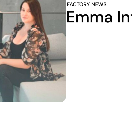
FACTORY NEWS
Emma In