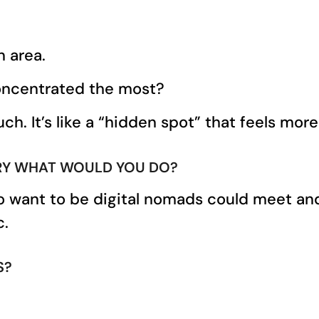
n area.
concentrated the most?
h. It’s like a “hidden spot” that feels more 
ORY WHAT WOULD YOU DO?
want to be digital nomads could meet and t
c.
S?